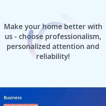
Make your home better with
us - choose professionalism,
personalized attention and
reliability!
Business