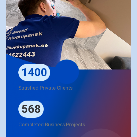
1400
Satisfied Private Clients
568
Completed Business Projects