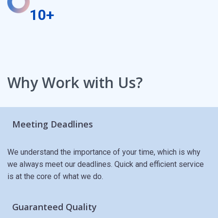
10+
Why Work with Us?
Meeting Deadlines
We understand the importance of your time, which is why
we always meet our deadlines. Quick and efficient service
is at the core of what we do.
Guaranteed Quality