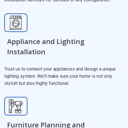
Appliance and Lighting
Installation
Trust us to connect your appliances and design a unique
lighting system. We’ll make sure your home is not only
stylish but also highly functional.
Furniture Planning and