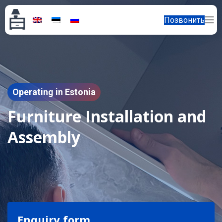
Позвонить
Operating in Estonia
Furniture Installation and
Assembly
Enquiry form