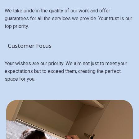
We take pride in the quality of our work and offer
guarantees for all the services we provide. Your trust is our
top priority.
Customer Focus
Your wishes are our priority. We aim not just to meet your
expectations but to exceed them, creating the perfect
space for you.