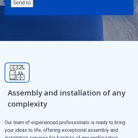
Assembly and installation of any
complexity
Our team of experienced professionals is ready to bring
your ideas to life, offering exceptional assembly and
installation services for furniture of any configuration.