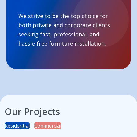
We strive to be the top choice for
both private and corporate clients
seeking fast, professional, and
hassle-free furniture installation.
Our Projects
Residential
Commercial