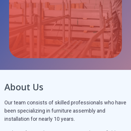
Business
client
About Us
Our team consists of skilled professionals who have
been specializing in furniture assembly and
installation for nearly 10 years.