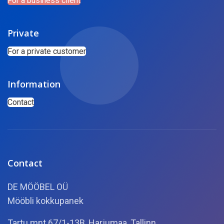
For a business client
Private
For a private customer
Information
Contact
Contact
DE MÖÖBEL OÜ
Mööbli kokkupanek
Tartu mnt.67/1-13B, Harjumaa, Tallinn