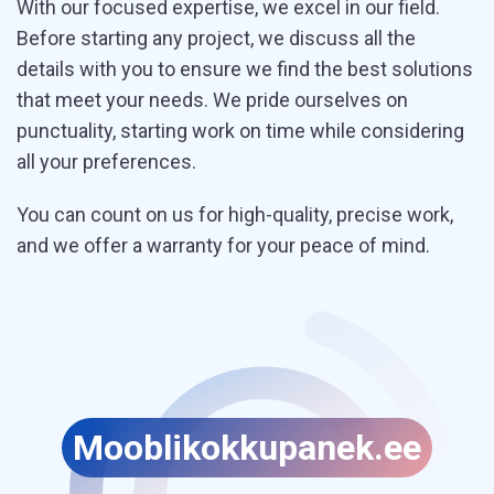
With our focused expertise, we excel in our field.
Before starting any project, we discuss all the
details with you to ensure we find the best solutions
that meet your needs. We pride ourselves on
punctuality, starting work on time while considering
all your preferences.
You can count on us for high-quality, precise work,
and we offer a warranty for your peace of mind.
Moobli
kokkupanek.ee