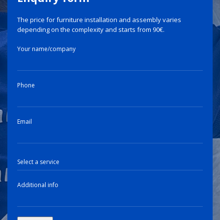
The price for furniture installation and assembly varies
depending on the complexity and starts from 90€.
Your name/company
Phone
Email
Additional info