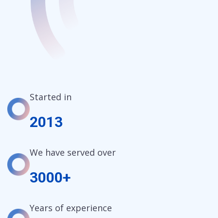
Started in
2013
We have served over
3000+
Years of experience