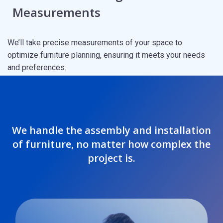
Measurements
We’ll take precise measurements of your space to
optimize furniture planning, ensuring it meets your needs
and preferences.
We handle the assembly and installation
of furniture, no matter how complex the
project is.