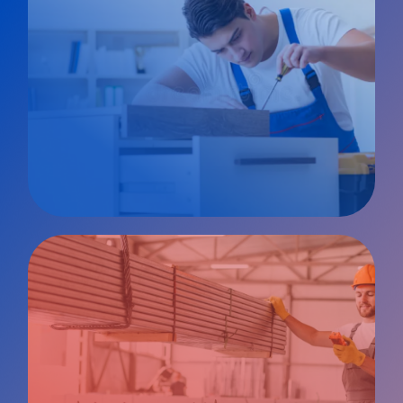
Private
Client