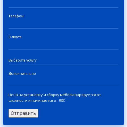
Телефон
Э-почта
Дополнительно
Цена на установку и сборку мебели варируется от
сложности и начинается от 90€