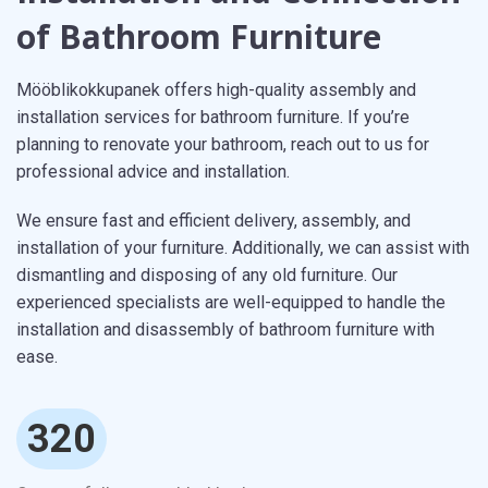
of Bathroom Furniture
Mööblikokkupanek offers high-quality assembly and
installation services for bathroom furniture. If you’re
planning to renovate your bathroom, reach out to us for
professional advice and installation.
We ensure fast and efficient delivery, assembly, and
installation of your furniture. Additionally, we can assist with
dismantling and disposing of any old furniture. Our
experienced specialists are well-equipped to handle the
installation and disassembly of bathroom furniture with
ease.
320