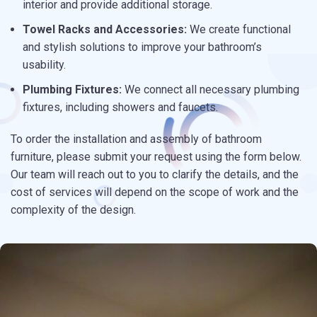
interior and provide additional storage.
Towel Racks and Accessories:
We create functional
and stylish solutions to improve your bathroom’s
usability.
Plumbing Fixtures:
We connect all necessary plumbing
fixtures, including showers and faucets.
To order the installation and assembly of bathroom
furniture, please submit your request using the form below.
Our team will reach out to you to clarify the details, and the
cost of services will depend on the scope of work and the
complexity of the design.