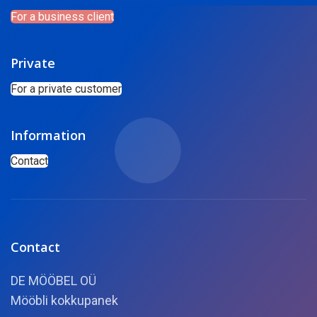
For a business client
Private
For a private customer
Information
Contact
Contact
DE MÖÖBEL OÜ
Mööbli kokkupanek