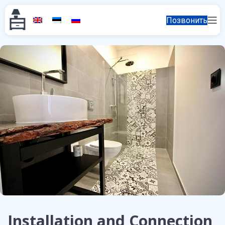
Позвонить
Installation and Connection