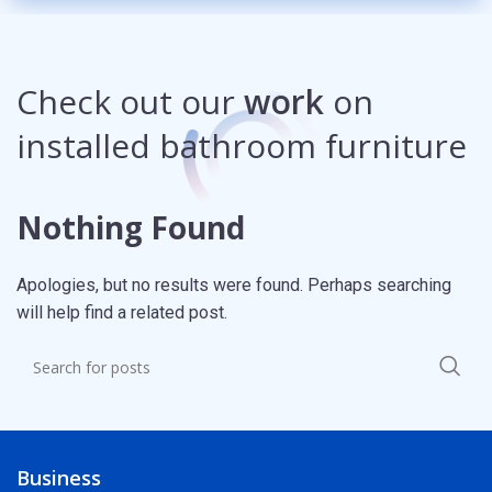
Check out our
work
on
installed bathroom furniture
Nothing Found
Apologies, but no results were found. Perhaps searching
will help find a related post.
Business