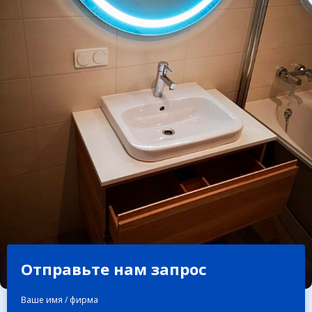
Отправьте нам запрос
Ваше имя / фирма