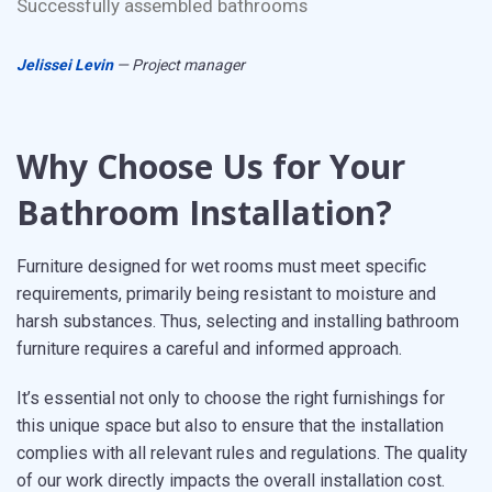
Successfully assembled bathrooms
Jelissei Levin
— Project manager
Why Choose Us for Your
Bathroom Installation?
Furniture designed for wet rooms must meet specific
requirements, primarily being resistant to moisture and
harsh substances. Thus, selecting and installing bathroom
furniture requires a careful and informed approach.
It’s essential not only to choose the right furnishings for
this unique space but also to ensure that the installation
complies with all relevant rules and regulations. The quality
of our work directly impacts the overall installation cost.