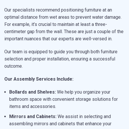
Our specialists recommend positioning furniture at an
optimal distance from wet areas to prevent water damage.
For example, it’s crucial to maintain at least a three-
centimeter gap from the wall. These are just a couple of the
important nuances that our experts are well-versed in.
Our team is equipped to guide you through both furniture
selection and proper installation, ensuring a successful
outcome.
Our Assembly Services Include:
Bollards and Shelves:
We help you organize your
bathroom space with convenient storage solutions for
items and accessories.
Mirrors and Cabinets:
We assist in selecting and
assembling mirrors and cabinets that enhance your